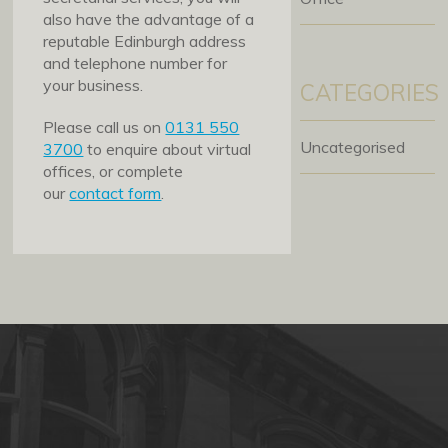
also have the advantage of a
reputable Edinburgh address
and telephone number for
your business.
CATEGORIES
Please call us on
0131 550
Uncategorised
3700
to enquire about virtual
offices, or complete
our
contact form
.