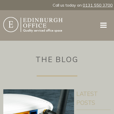
Call us today on
0131 550 3700
THE BLOG
LATEST
POSTS