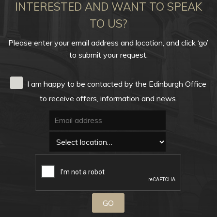
INTERESTED AND WANT TO SPEAK
TO US?
Please enter your email address and location, and click ‘go’
to submit your request.
I am happy to be contacted by the Edinburgh Office
to receive offers, information and news.