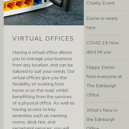
Charity Event
Easter is nearly
here
VIRTUAL OFFICES
COVID 19 How
did it hit you
Having a virtual office allows
you to manage your business
from any location, and can be
Happy Easter
tailored to suit your needs. Our
from everyone at
virtual offices give you the
flexibility of working from
The Edinburgh
home or on the road, whilst
Office
benefitting from the services
of a physical office. As well as
having access to key
What’s New in
amenities such as meeting
the Edinburgh
rooms, desk hire, and
secretarial services, you will
Office