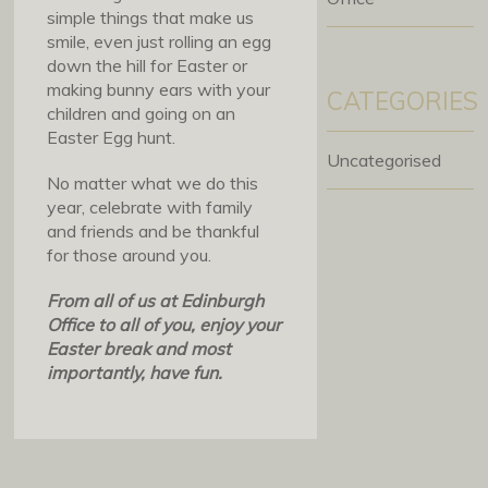
simple things that make us
smile, even just rolling an egg
down the hill for Easter or
making bunny ears with your
CATEGORIES
children and going on an
Easter Egg hunt.
Uncategorised
No matter what we do this
year, celebrate with family
and friends and be thankful
for those around you.
From all of us at Edinburgh
Office to all of you, enjoy your
Easter break and most
importantly, have fun.