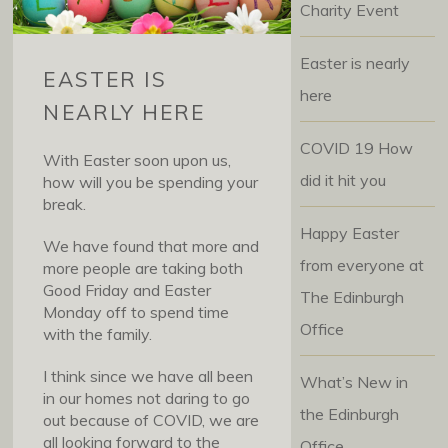
Charity Event
Easter is nearly
EASTER IS
here
NEARLY HERE
COVID 19 How
With Easter soon upon us,
did it hit you
how will you be spending your
break.
Happy Easter
We have found that more and
from everyone at
more people are taking both
Good Friday and Easter
The Edinburgh
Monday off to spend time
Office
with the family.
I think since we have all been
What’s New in
in our homes not daring to go
the Edinburgh
out because of COVID, we are
all looking forward to the
Office