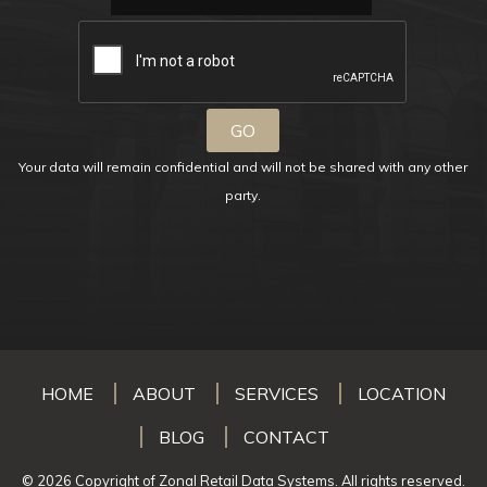
Your data will remain confidential and will not be shared with any other
party.
HOME
ABOUT
SERVICES
LOCATION
BLOG
CONTACT
© 2026 Copyright of Zonal Retail Data Systems. All rights reserved.