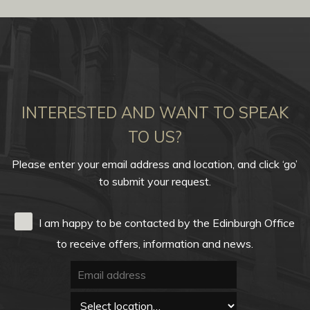
INTERESTED AND WANT TO SPEAK
TO US?
Please enter your email address and location, and click ‘go’
to submit your request.
I am happy to be contacted by the Edinburgh Office
to receive offers, information and news.