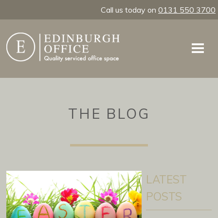
Call us today on
0131 550 3700
THE BLOG
LATEST
POSTS